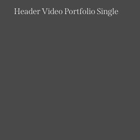
Header Video Portfolio Single