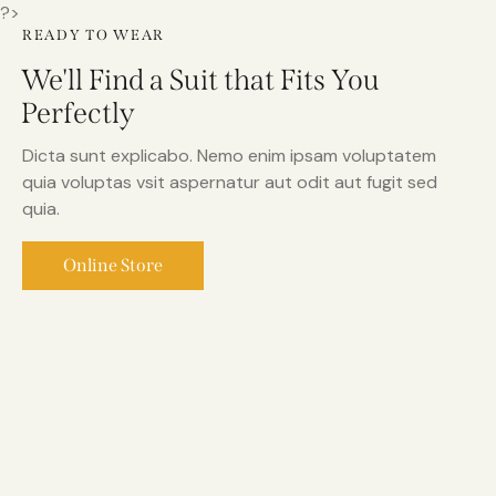
?>
READY TO WEAR
We'll Find a Suit that Fits You
Perfectly
Dicta sunt explicabo. Nemo enim ipsam voluptatem
quia voluptas vsit aspernatur aut odit aut fugit sed
quia.
Online Store