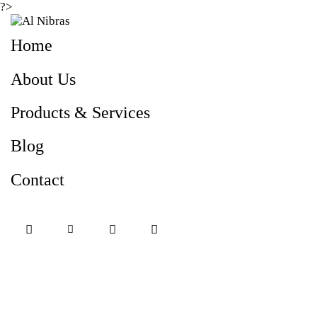
?>
Home
About Us
Products & Services
Blog
Contact