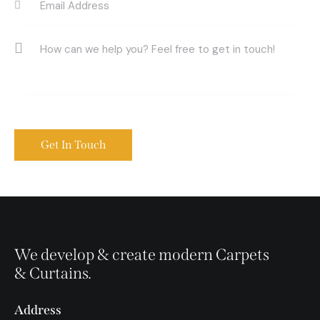
We develop & create modern Carpets
& Curtains.
Address