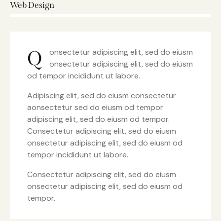
Web Design
8%
Q
onsectetur adipiscing elit, sed do eiusm
onsectetur adipiscing elit, sed do eiusm
od tempor incididunt ut labore.
Adipiscing elit, sed do eiusm consectetur
aonsectetur sed do eiusm od tempor
adipiscing elit, sed do eiusm od tempor.
Consectetur adipiscing elit, sed do eiusm
onsectetur adipiscing elit, sed do eiusm od
tempor incididunt ut labore.
Consectetur adipiscing elit, sed do eiusm
onsectetur adipiscing elit, sed do eiusm od
tempor.