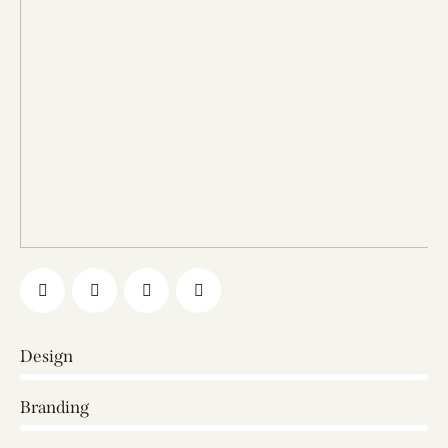
Design
0%
Branding
0%