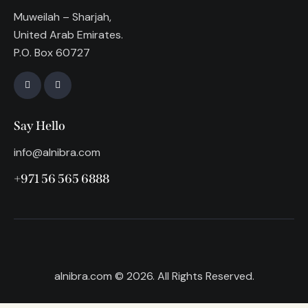
Muweilah – Sharjah,
United Arab Emirates.
P.O. Box 60727
Say Hello
info@alnibra.com
+971 56 565 6888
alnibra.com
© 2026. All Rights Reserved.