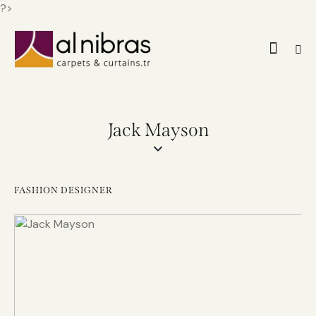
?>
Jack Mayson
FASHION DESIGNER