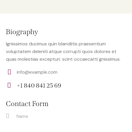
Biography
Ignissimos ducimus quin blandiitis praesentium
voluptatem deleniti atque corrupti quos dolores et
quas molestias excepturi. scint occaecatti gnissimus.
info@example.com
E-
+1 840 841 25 69
m
Ph
ail:
on
Contact Form
e: