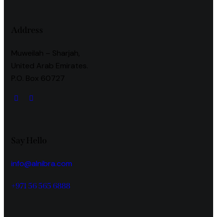
Address
Muweilah – Sharjah,
United Arab Emirates.
P.O. Box 60727
Say Hello
info@alnibra.com
+971 56 565 6888