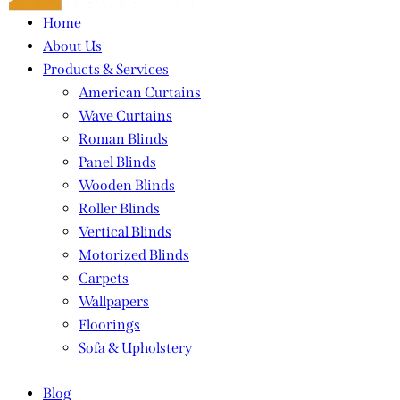
Home
About Us
Products & Services
American Curtains
Wave Curtains
Roman Blinds
Panel Blinds
Wooden Blinds
Roller Blinds
Vertical Blinds
Motorized Blinds
Carpets
Wallpapers
Floorings
Sofa & Upholstery
Blog