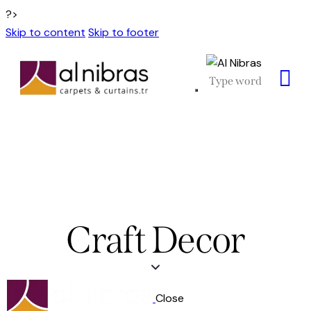
?>
Skip to content
Skip to footer
Craft Decor
Close