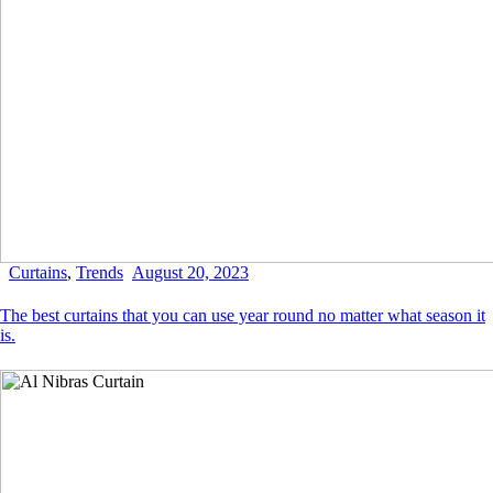
Curtains
,
Trends
August 20, 2023
The best curtains that you can use year round no matter what season it
is.