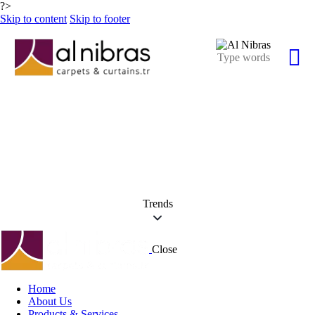
?>
Skip to content
Skip to footer
Trends
Close
Home
About Us
Products & Services