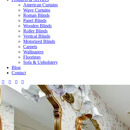
American Curtains
Wave Curtains
Roman Blinds
Panel Blinds
Wooden Blinds
Roller Blinds
Vertical Blinds
Motorized Blinds
Carpets
Wallpapers
Floorings
Sofa & Upholstery
Blog
Contact