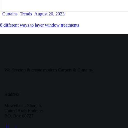
Curtains
,
Trends
August 20, 2023
8 different ways to layer window treatments
We develop & create modern Carpets & Curtains.
Address
Muweilah – Sharjah,
United Arab Emirates.
P.O. Box 60727