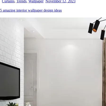
Curtains
,
Trends
,
Wallpaper
November 12, 2023
5 amazing interior wallpaper design ideas