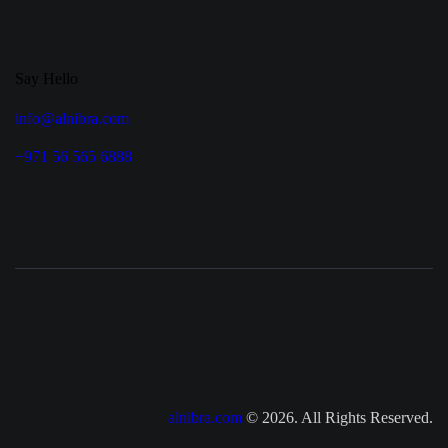
Say Hello
info@alnibra.com
+971 56 565 6888
alnibra.com
© 2026. All Rights Reserved.