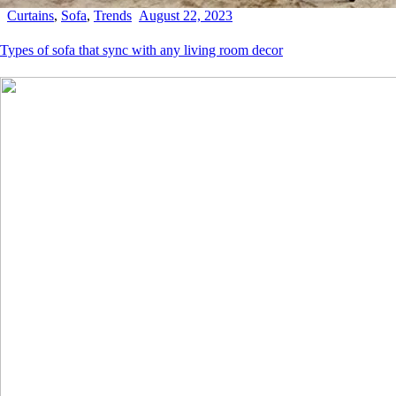
Curtains
,
Sofa
,
Trends
August 22, 2023
Types of sofa that sync with any living room decor