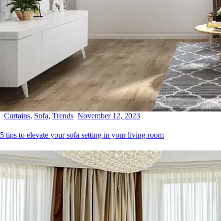
Curtains
,
Sofa
,
Trends
November 12, 2023
5 tips to elevate your sofa setting in your living room