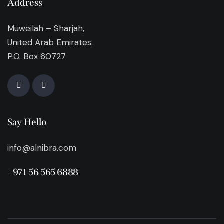
Address
Muweilah – Sharjah,
United Arab Emirates.
P.O. Box 60727
Say Hello
info@alnibra.com
+971 56 565 6888