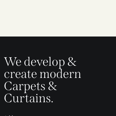
We develop &
create modern
Carpets &
Curtains.