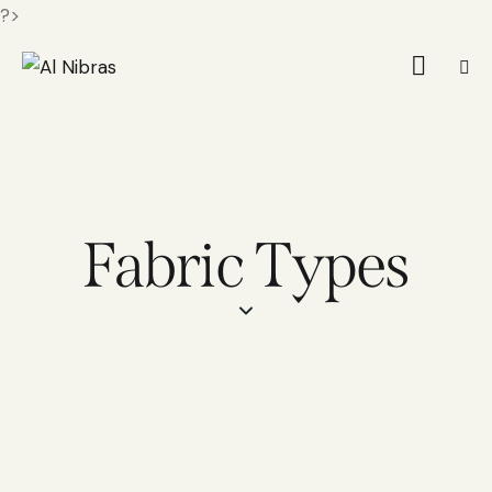
?>
Fabric Types