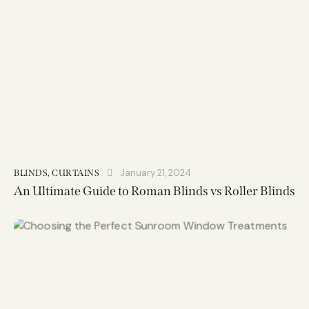
January 21, 2024
BLINDS
,
CURTAINS
An Ultimate Guide to Roman Blinds vs Roller Blinds