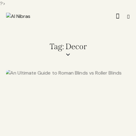
?>
Tag: Decor