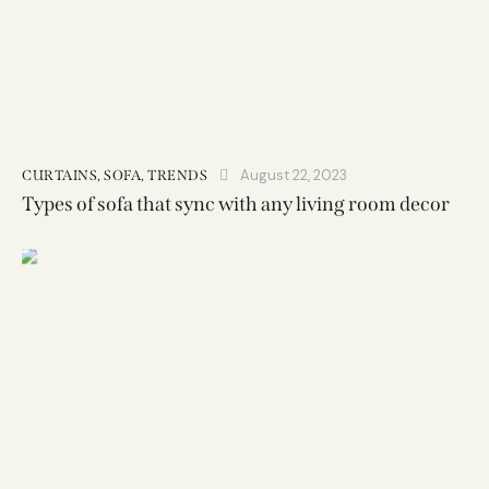
August 22, 2023
CURTAINS
,
SOFA
,
TRENDS
Types of sofa that sync with any living room decor