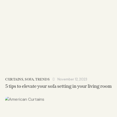
November 12, 2023
CURTAINS
,
SOFA
,
TRENDS
5 tips to elevate your sofa setting in your living room