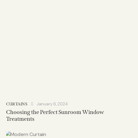
January 6, 2024
CURTAINS
Choosing the Perfect Sunroom Window
Treatments