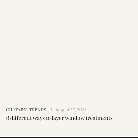
August 20, 2023
CURTAINS
,
TRENDS
8 different ways to layer window treatments