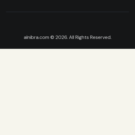
alnibra.com
© 2026. All Rights Reserved.