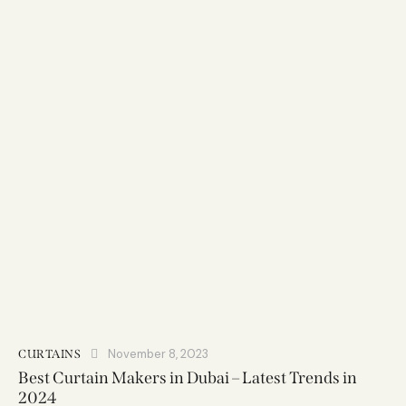
November 8, 2023
CURTAINS
Best Curtain Makers in Dubai – Latest Trends in
2024