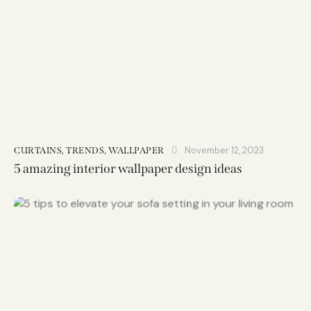
November 12, 2023
CURTAINS
,
TRENDS
,
WALLPAPER
5 amazing interior wallpaper design ideas