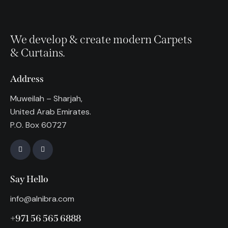
We develop & create modern Carpets
& Curtains.
Address
Muweilah – Sharjah,
United Arab Emirates.
P.O. Box 60727
Say Hello
info@alnibra.com
+971 56 565 6888