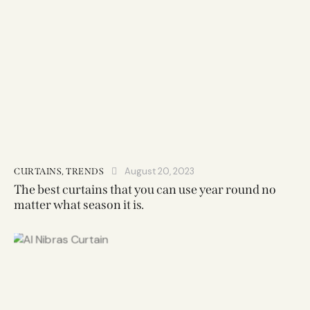
August 20, 2023
CURTAINS
,
TRENDS
The best curtains that you can use year round no
matter what season it is.