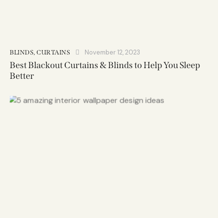
November 12, 2023
BLINDS
,
CURTAINS
Best Blackout Curtains & Blinds to Help You Sleep
Better