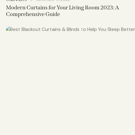
Modern Curtains for Your Living Room 2023: A
Comprehensive Guide