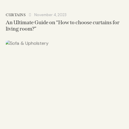
November 4, 2023
CURTAINS
An Ultimate Guide on “How to choose curtains for
living room?”