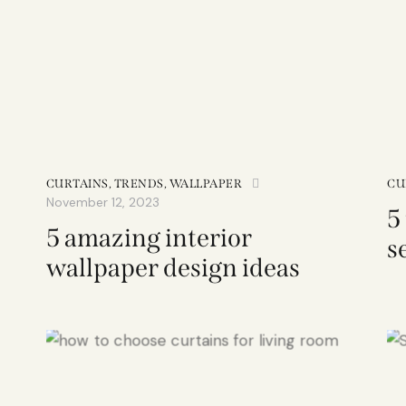
CURTAINS
,
TRENDS
,
WALLPAPER
CU
November 12, 2023
5
5 amazing interior
s
wallpaper design ideas