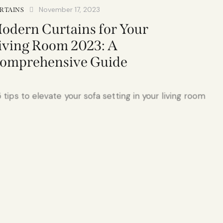
November 17, 2023
RTAINS
odern Curtains for Your
iving Room 2023: A
omprehensive Guide