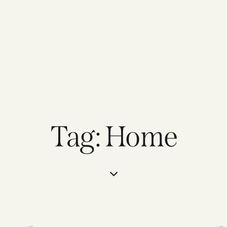
Tag: Home