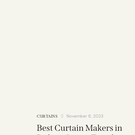
November 8, 2023
CURTAINS
Best Curtain Makers in