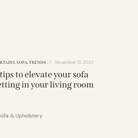
November 12, 2023
RTAINS
,
SOFA
,
TRENDS
 tips to elevate your sofa
etting in your living room