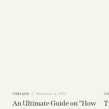
November 4, 2023
CURTAINS
CU
An Ultimate Guide on “How
T