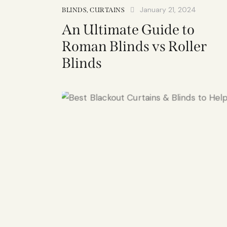
January 21, 2024
BLINDS
,
CURTAINS
An Ultimate Guide to
Roman Blinds vs Roller
Blinds