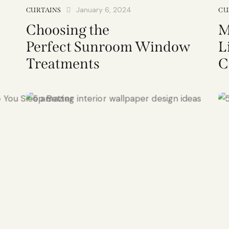
January 6, 2024
CURTAINS
CU
Choosing the
M
Perfect Sunroom Window
L
Treatments
C