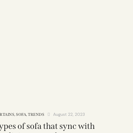
August 22, 2023
RTAINS
,
SOFA
,
TRENDS
ypes of sofa that sync with