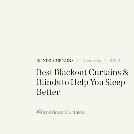
November 12, 2023
BLINDS
,
CURTAINS
Best Blackout Curtains &
Blinds to Help You Sleep
Better