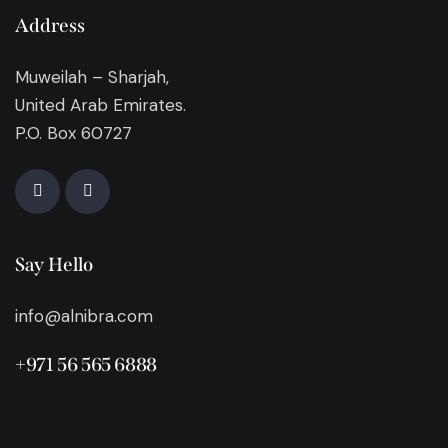
Address
Muweilah – Sharjah,
United Arab Emirates.
P.O. Box 60727
Say Hello
info@alnibra.com
+971 56 565 6888