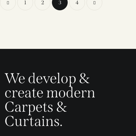
1
2
3
>
4
We develop &
create modern
Carpets &
Curtains.