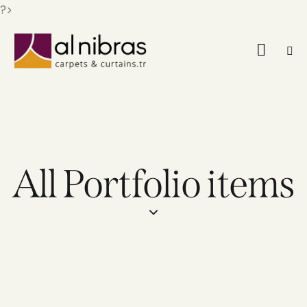
?>
All Portfolio items